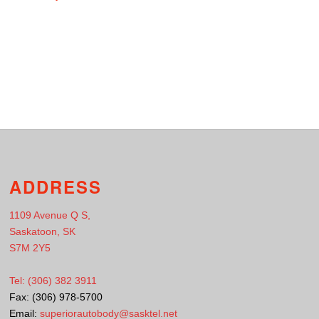
ADDRESS
1109 Avenue Q S,
Saskatoon, SK
S7M 2Y5
Tel: (306) 382 3911
Fax: (306) 978-5700
Email:
superiorautobody@sasktel.net