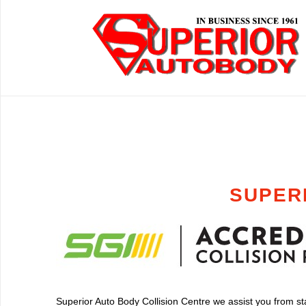
SUPER
Superior Auto Body Collision Centre we assist you from star