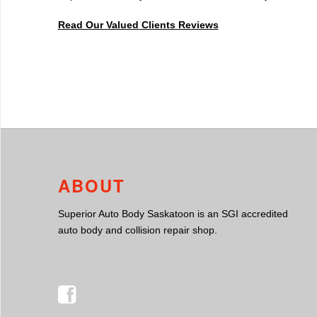
Read Our Valued Clients Reviews
ABOUT
Superior Auto Body Saskatoon is an SGI accredited
auto body and collision repair shop.