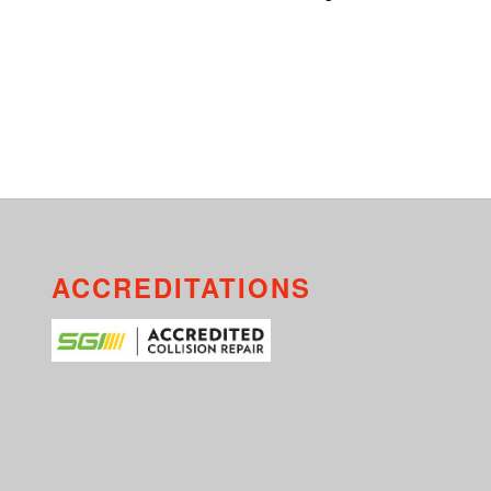
ACCREDITATIONS