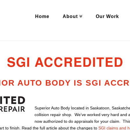
Home
About
Our Work
SGI ACCREDITED
IOR AUTO BODY IS SGI ACC
Superior Auto Body located in Saskatoon, Saskatch
collision repair shop. We’ve worked very hard and 
now authorized to do appraisals for your claim. Thi
t to finish. Read the full article about the changes to
SGI claims and h